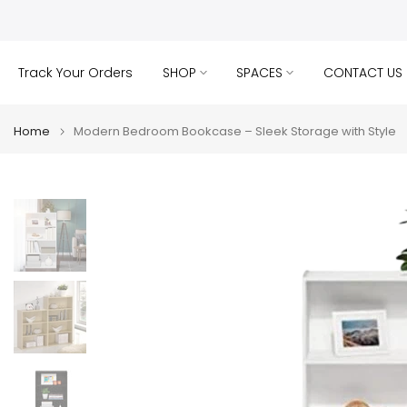
Skip
to
content
Track Your Orders
SHOP
SPACES
CONTACT US
Home
Modern Bedroom Bookcase – Sleek Storage with Style