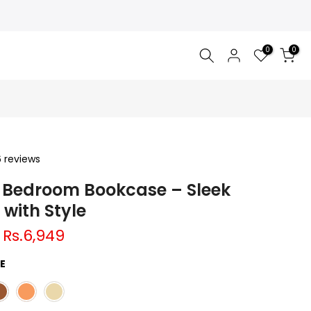
0
0
6 reviews
Bedroom Bookcase – Sleek
 with Style
Rs.6,949
E