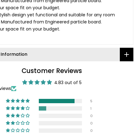
: Manufactured from Engineered particle board.
your space fit on your budget.
tylish design yet functional and suitable for any room
: Manufactured from Engineered particle board.
your space fit on your budget.
 Information
Customer Reviews
4.83 out of 5
views
5
1
0
0
0