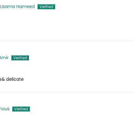
 Usama Hameed
Amir
e& delicate
mous