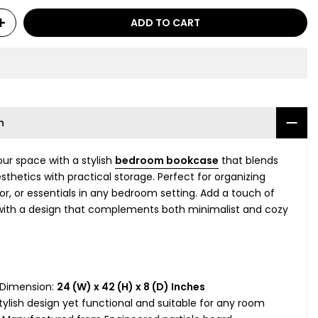
ADD TO CART
n
ur space with a stylish
bedroom bookcase
that blends
thetics with practical storage. Perfect for organizing
or, or essentials in any bedroom setting. Add a touch of
ith a design that complements both minimalist and cozy
 Dimension:
24 (W) x 42 (H) x 8 (D) Inches
tylish design yet functional and suitable for any room