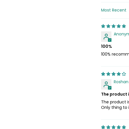
Sort by
Anony
100%
100% recomm
Roshan 
The product 
The product i
Only thing to