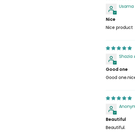
Usama
Nice
Nice product
Shazia 
Good one
Good one.nic
Anony
Beautiful
Beautiful.