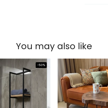
You may also like
-50%