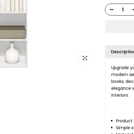
Descriptio
Click to enlarge
Upgrade yo
modern aes
books, dec
elegance w
interiors.
Product
Simple s