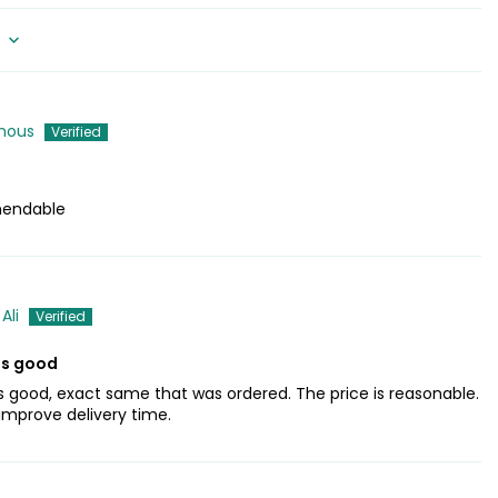
mous
endable
Ali
is good
s good, exact same that was ordered. The price is reasonable.
 improve delivery time.