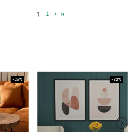
1
2
-25%
-32%