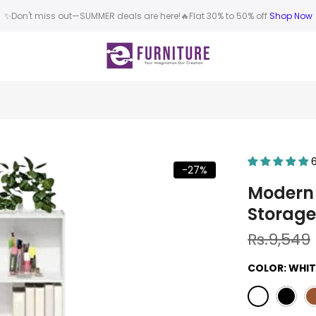
✨Don't miss out—SUMMER deals are here!🔥Flat 30% to 50% off
Shop Now
-27%
Modern 
Storage
Rs.9,549
COLOR:
WHIT