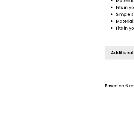
Material
Fits in 
Simple s
Material
Fits in 
Additional
Based on 6 re