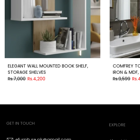
ELEGANT WALL MOUNTED BOOK SHELF,
COMFREY TO
STORAGE SHELVES
IRON & MDF, 
Rs.7,000
Rs.4,200
Rs.9,599
Rs.
GET IN TOUCH
EXPLORE
efurniture.pk@gmail.com