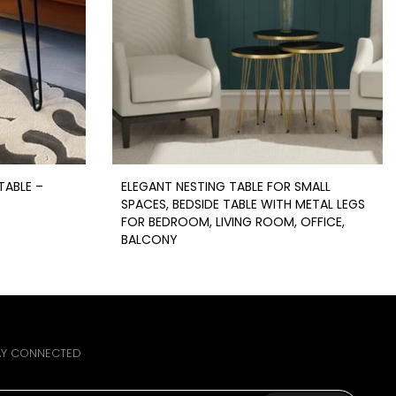
TABLE –
ELEGANT NESTING TABLE FOR SMALL
SPACES, BEDSIDE TABLE WITH METAL LEGS
FOR BEDROOM, LIVING ROOM, OFFICE,
BALCONY
Rs.2,949
From
Rs.1,999
AY CONNECTED