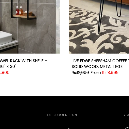
WEL RACK WITH SHELF –
LIVE EDGE SHEESHAM COFFEE 
16" X 30"
SOLID WOOD, METAL LEGS
4,800
Rs.12,000
From
Rs.8,999
CUSTOMER CARE
ST